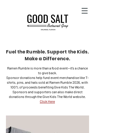
Fuel the Rumble. Support the Kids.
Make a Difference.
Ramen Rumble is more than a food event—it’s a chance
to give back.
Sponsor donations help fund event merchandise like T-
shirts, pins, and hats sold at Ramen Rumble 2026, with
100% of proceeds benefiting Give Kids The World.
Sponsors and supporters can also make direct
donations through the Give Kids The World website.
Click Here