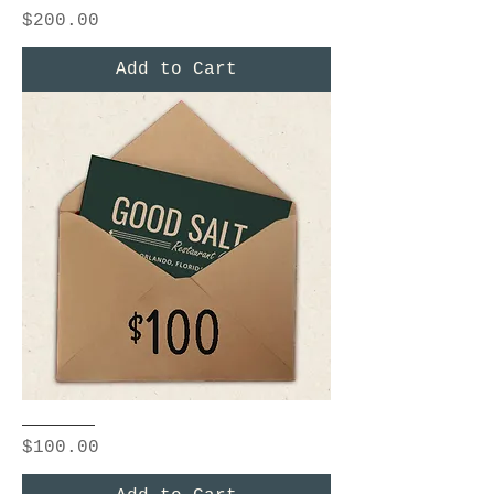
Price
$200.00
Add to Cart
$100
Price
$100.00