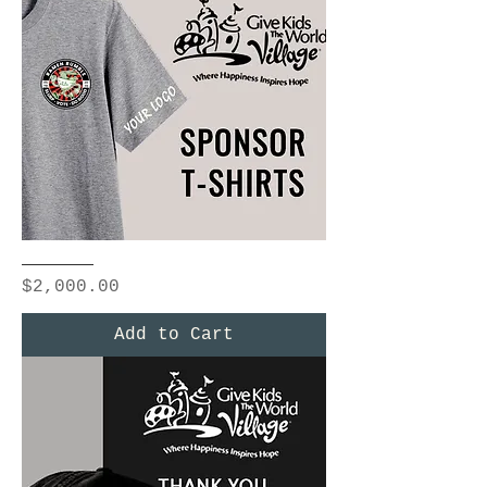
Ramen
Rumble
Price
$2,000.00
T-
shirts
Add to Cart